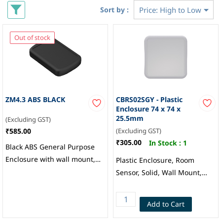
Sort by :
Out of stock
ZM4.3 ABS BLACK
CBRS02SGY - Plastic
Enclosure 74 x 74 x
25.5mm
(Excluding GST)
₹585.00
(Excluding GST)
₹305.00
In Stock :
1
Black ABS General Purpose
Enclosure with wall mount,
Plastic Enclosure, Room
151.9 x 101.8 x 26.7mm,
Sensor, Solid, Wall Mount,
ZM4.3 BLACK AB, RS PRO
ABS, 25.5 mm, 74 mm, 74
mm, Grey, CAMDENBOSS
Add to Cart