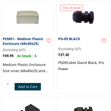
Out of stock
PEM01 - Medium Plastic
PG-09 BLACK
Enclosure (68x40x25)
(Excluding GST)
(Excluding GST)
₹37.30
₹49.95
In Stock :
3
PG09Cable Gland Black, Pro
Medium Plastic Enclosure
Power
Size inner (68x40x25) and
outer 72x45x32mm
Add to Cart