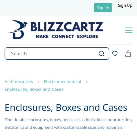
Sign Up
Sign In
All Categories
Electromechanical
Enclosures, Boxes and Cases
Enclosures, Boxes and Cases
Find durable enclosures, boxes, and cases in India. Ideal for protecting
electronics and equipment with customizable sizes and materials.