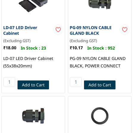
LD-07 LED Driver
PG-09 NYLON CABLE
Cabinet
GLAND BLACK
(Excluding GST)
(Excluding GST)
₹18.00
₹10.17
In Stock :
23
In Stock :
952
LD-07 LED Driver Cabinet
PG-09 NYLON CABLE GLAND
(55x38x20mm)
BLACK, POWER CONNECT
Add to Cart
Add to Cart