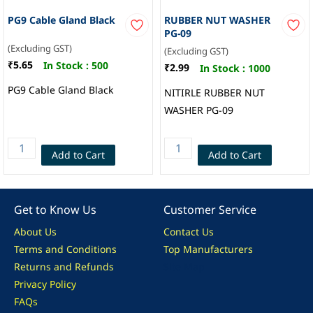
PG9 Cable Gland Black
RUBBER NUT WASHER
PG-09
(Excluding GST)
(Excluding GST)
₹5.65
In Stock :
500
₹2.99
In Stock :
1000
PG9 Cable Gland Black
NITIRLE RUBBER NUT
WASHER PG-09
Add to Cart
Add to Cart
Get to Know Us
Customer Service
About Us
Contact Us
Terms and Conditions
Top Manufacturers
Returns and Refunds
Site Map
Privacy Policy
FAQs