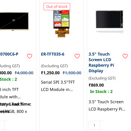
Out of stock
0700C6-P
ER-TFT035-6
3.5" Touch
Screen LCD
Raspberry Pi
cluding GST)
(Excluding GST)
Display
800.00
₹4,000.00
₹1,250.00
₹1,500.00
(Excluding GST)
 Stock :
2
Serial SPI 3.5"TFT
₹869.00
0 inch TFT
LCD Module in
In Stock :
2
ule with
320x480, ILI9488
3.5" Touch Screen
istive Touch
tory Lead Time:
Touch, EastRising
LCD Raspberry Pi
el, RGB, 800 x
eeks
Technology
Display
, Topovision
Co.,Limited