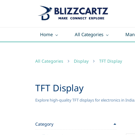
Home
All Categories
Manu
All Categories
Display
TFT Display
TFT Display
Explore high-quality TFT displays for electronics in Indi
Category