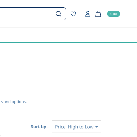
0.00
ecs and options.
Sort by :