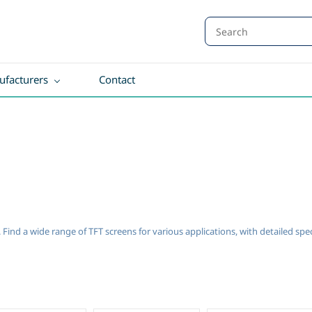
facturers
Contact
a. Find a wide range of TFT screens for various applications, with detailed sp