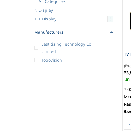
All Categories
Display
3
TFT Display
Manufacturers
EastRising Technology Co.,
Limited
TVT
Topovision
(Ex
₹3,
In
7.0
Mod
Res
Fac
Pan
4 w
480