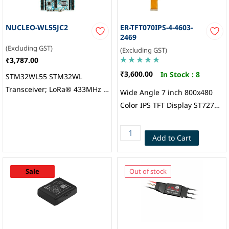
NUCLEO-WL55JC2
ER-TFT070IPS-4-4603-
2469
(Excluding GST)
(Excluding GST)
₹3,787.00
₹3,600.00
In Stock :
8
STM32WL55 STM32WL
Transceiver; LoRa® 433MHz ~
Wide Angle 7 inch 800x480
510MHz Evaluation Board,
Color IPS TFT Display ST7277
STMicroelectronics
Controller, Touch Panel
(Attached by default): 7
Add to Cart
“Resistive Touch Panel
Soldering Type FPC,
EastRising Technology
Sale
Out of stock