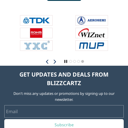
GET UPDATES AND DEALS FROM
BLIZZCARTZ
Don't miss any updates or promotions by signing up to our
newsletter.
Email
Subscribe