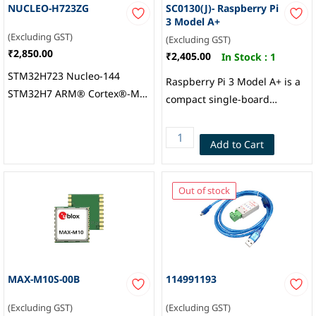
NUCLEO-H723ZG
SC0130(J)- Raspberry Pi
3 Model A+
(Excluding GST)
(Excluding GST)
₹2,850.00
₹2,405.00
In Stock :
1
STM32H723 Nucleo-144
Raspberry Pi 3 Model A+ is a
STM32H7 ARM® Cortex®-M7
compact single-board
MCU 32-Bit Embedded
computer powered by a
Evaluation Board,
1.4GHz 64-bit quad-core
Add to Cart
STMicroelectronics
processor, featuring 512MB
RAM, Wi-Fi, Bluetooth 4.2,
HDMI, USB, and a 40-pin
Out of stock
GPIO header, Raspberry Pi
MAX-M10S-00B
114991193
(Excluding GST)
(Excluding GST)