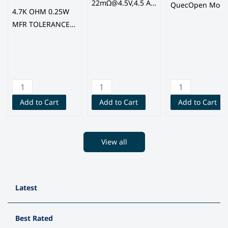
22mΩ@4.5V,4.5 A
QuecOpen Modu
4.7K OHM 0.25W
950mV 1 N-
with GNSS, BLE,
MFR TOLERANCE
channel TSSOP-8
Quectel
1%, Elecfuture
MOSFETs, (FM
Semi) FINE MADE
MICROELECTRONI
CS GROUP CO.,
LTD
Add to Cart
Add to Cart
Add to Cart
View all
Latest
Best Rated