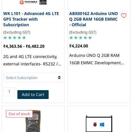
WK L101 - Advanced 4G LTE
ABX00162 Arduino UNO
GPS Tracker with
Q 2GB RAM 16GB EMMC
Subscription
- Official
(Excluding GST)
(Excluding GST)
₹4,224.00
₹4,363.56
-
₹6,482.20
Arduino UNO Q 2GB RAM
2G and 4G LTE connectivity,
16GB EMMC Development
external interfaces- RS232 /
Board with Qualcomm
RS485 / 1-Wire, configurable
QRB2210 Processor, Arduino
Digital and Analog IOs, BLE 5,
Internal flash memory 8MB
(60000 Records), iButton /
Add to Cart
RFID Support, Internal
Battery: 400mAH (3 hours
Out of stock
backup), Multi-GNSS engine
for GPS, GLONASS, BDS and
Galileo, Nano SIM, Trackweels