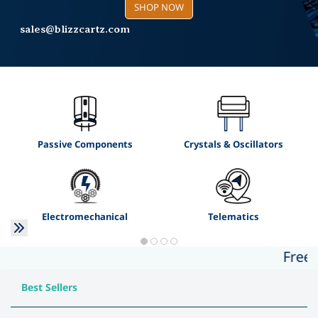
sales@blizzcartz.com
SHOP NOW
+91 7012308399
SHOP NOW
sales@blizzcartz.com
Buy Now
Passive Components
Crystals & Oscillators
Electromechanical
Telematics
Free Shi
Best Sellers