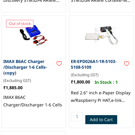
Discovery STM32F4 ARM®
STM32G4 ARM® Cortex®-M4
Cortex®-M4 MCU 32-Bit
MCU 32-Bit Embedded
Embedded Evaluation Board,
Evaluation Board,
STMicroelectronics
STMicroelectronics
Out of stock
IMAX B6AC Charger
ER-EPD026A1-1R-5103-
/Discharger 1-6 Cells-
5108-5109
(copy)
(Excluding GST)
(Excluding GST)
₹1,800.00
In Stock :
1
₹1,885.00
Red 2.6" inch e-Paper Display
IMAX B6AC
w/Raspberry Pi HAT,e-Ink
Charger/Discharger 1-6 Cells
296x152, EastRising
Technology
Add to Cart