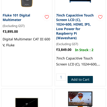
Fluke 101 Digital
7inch Capacitive Touch
Multimeter
Screen LCD (C),
1024×600, HDMI, IPS,
(Excluding GST)
Low Power for
₹3,895.00
Raspberry Pi
(Waveshare)
Digital Multimeter CAT III 600
(Excluding GST)
V, Fluke
₹3,849.00
In Stock :
2
7inch Capacitive Touch
Screen LCD (C), 1024×600,
HDMI, IPS, Low Power for
Raspberry Pi, Waveshare
Add to Cart