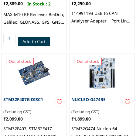
₹2,389.00
₹2,290.00
In Stock :
2
114991193 USB to CAN
MAX-M10 RF Receiver BeiDou,
Analyser Adapter 1 Port Linux
Galileo, GLONASS, GPS, GNSS
Windows PC Communication,
1.561GHz, 1.575GHz,
Seeed Studio
1.602GHz -167dBm 921.6kbps
Add to Cart
Not Included Module, u-blox
Out of stock
Out of stock
STM32F407G-DISC1
NUCLEO-G474RE
(Excluding GST)
(Excluding GST)
₹2,099.00
₹1,899.00
STM32F407, STM32F417
STM32G474 Nucleo-64