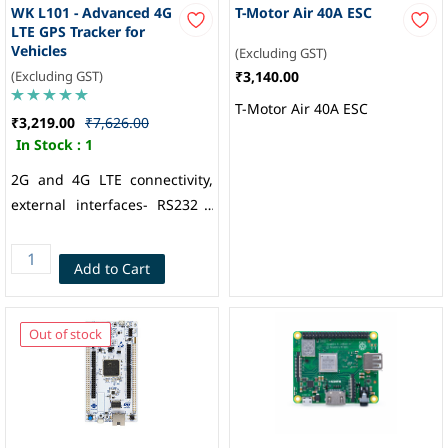
WK L101 - Advanced 4G
T-Motor Air 40A ESC
LTE GPS Tracker for
Vehicles
(Excluding GST)
(Excluding GST)
₹3,140.00
T-Motor Air 40A ESC
₹3,219.00
₹7,626.00
In Stock :
1
2G and 4G LTE connectivity,
external interfaces- RS232 /
RS485 / 1-Wire, configurable
Digital and Analog IOs, BLE 5,
Add to Cart
Internal flash memory 8MB
(60000 Records), iButton /
RFID Support, Internal
Out of stock
Battery: 400mAH (3 hours
backup), Multi-GNSS engine
for GPS, GLONASS, BDS and
Galileo, Nano SIM, Welkin