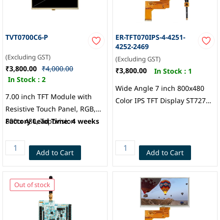
TVT0700C6-P
ER-TFT070IPS-4-4251-
4252-2469
(Excluding GST)
(Excluding GST)
₹3,800.00
₹4,000.00
₹3,800.00
In Stock :
1
In Stock :
2
Wide Angle 7 inch 800x480
7.00 inch TFT Module with
Color IPS TFT Display ST7277
Resistive Touch Panel, RGB,
Controller, Touch Panel
800 x 480, Topovision
Factory Lead Time: 4 weeks
(Attached by default): 7
“Capacitive Touch
w/Controller, EastRising
Add to Cart
Add to Cart
Technology
Out of stock