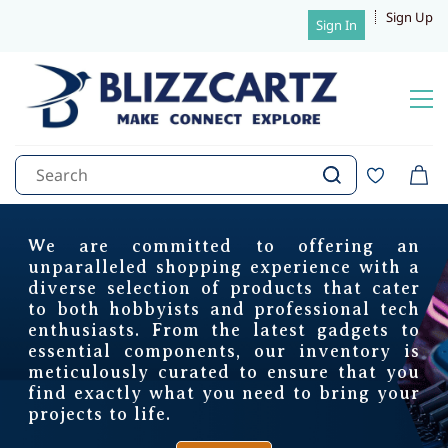
Sign Up
Sign In
Complete Solution for Tracking
Real time tracking, Geo fencing
We are committed to offering an
Blizzcartz, your trusted
Towing detection, 90 Days history
unparalleled shopping experience with a
Overvoltage protection, Configurable IOs
diverse selection of products that cater
Serial Interfaces: RS232/RS485
destination for cutting-edge
to both hobbyists and professional tech
Interfaces
: LLS Fuel Sensor, RFID Reader
enthusiasts. From the latest gadgets to
1-Wire temperature sensor/iButton
electronics and components.
BLE Sensors, Immobilizer
essential components, our inventory is
meticulously curated to ensure that you
Trackweels Pro - Combo Offers
find exactly what you need to bring your
1 year- Rs. 5149/- (MRP- 10999/-)
projects to life.
sales@blizzcartz.com
2 year- Rs. 6449/- (MRP- 12998/-)
+91 7012308399
3 year- Rs. 7649/- (MRP- 14997/-)