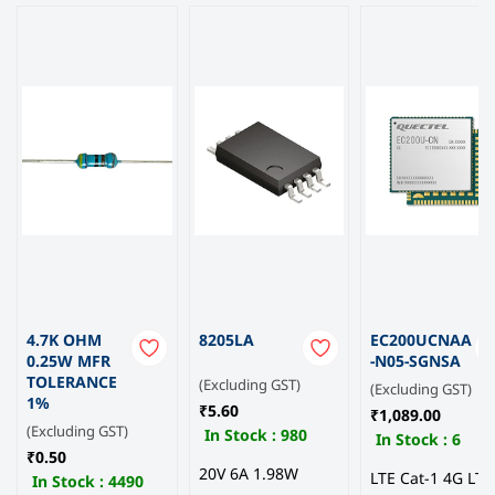
4.7K OHM
8205LA
EC200UCNAA
0.25W MFR
-N05-SGNSA
TOLERANCE
(Excluding GST)
(Excluding GST)
1%
₹5.60
₹1,089.00
(Excluding GST)
In Stock :
980
In Stock :
6
₹0.50
20V 6A 1.98W
LTE Cat-1 4G LTE
In Stock :
4490