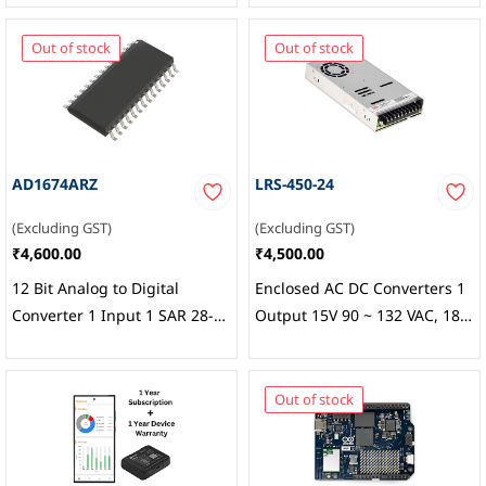
Out of stock
Out of stock
AD1674ARZ
LRS-450-24
(Excluding GST)
(Excluding GST)
₹4,600.00
₹4,500.00
12 Bit Analog to Digital
Enclosed AC DC Converters 1
Converter 1 Input 1 SAR 28-
Output 15V 90 ~ 132 VAC, 180
SOIC,
Analog Devices Inc.
~ 264 VAC, 255 ~ 370 VDC
Input, MEAN WELL USA Inc.
Out of stock