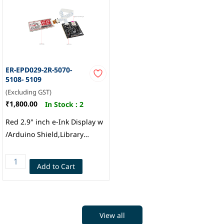
ER-EPD029-2R-5070-
5108- 5109
(Excluding GST)
₹1,800.00
In Stock :
2
Red 2.9" inch e-Ink Display w
/Arduino Shield,Library
296x128 for IoT, EastRising
Technology
Add to Cart
View all