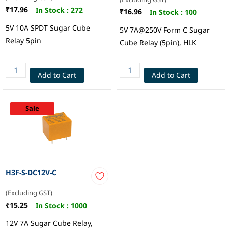
₹17.96
In Stock :
272
₹16.96
In Stock :
100
5V 10A SPDT Sugar Cube
5V 7A@250V Form C Sugar
Relay 5pin
Cube Relay (5pin), HLK
Add to Cart
Add to Cart
Sale
H3F-S-DC12V-C
(Excluding GST)
₹15.25
In Stock :
1000
12V 7A Sugar Cube Relay,