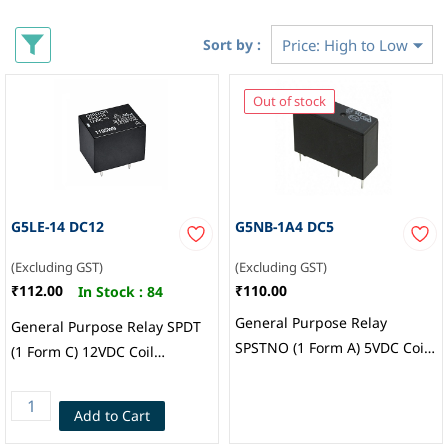
Sort by :
Out of stock
G5LE-14 DC12
G5NB-1A4 DC5
(Excluding GST)
(Excluding GST)
₹112.00
₹110.00
In Stock :
84
General Purpose Relay
General Purpose Relay SPDT
SPSTNO (1 Form A) 5VDC Coil
(1 Form C) 12VDC Coil
Through Hole, Omron
Through Hole, Omron
Electronics Inc EMC Div
Add to Cart