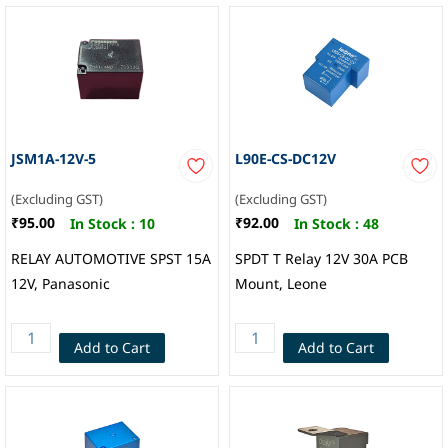
JSM1A-12V-5
L90E-CS-DC12V
(Excluding GST)
(Excluding GST)
₹95.00
₹92.00
In Stock :
10
In Stock :
48
RELAY AUTOMOTIVE SPST 15A
SPDT T Relay 12V 30A PCB
12V, Panasonic
Mount, Leone
Add to Cart
Add to Cart