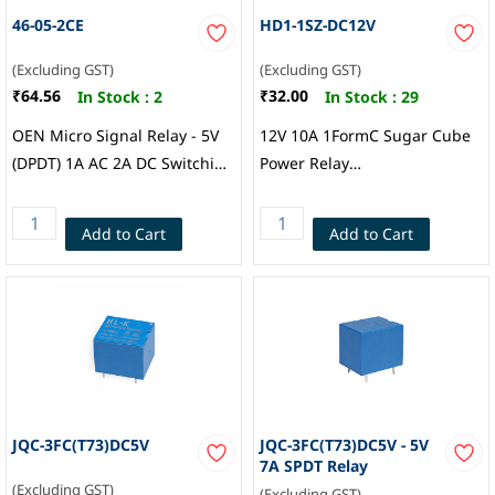
46-05-2CE
HD1-1SZ-DC12V
(Excluding GST)
(Excluding GST)
₹64.56
₹32.00
In Stock :
2
In Stock :
29
OEN Micro Signal Relay - 5V
12V 10A 1FormC Sugar Cube
(DPDT) 1A AC 2A DC Switching
Power Relay
current max, 240 VAC / 120
19.0x15.2x15.2mm , HDP
VDC Maximum switching
Add to Cart
Add to Cart
voltage, OEN
JQC-3FC(T73)DC5V
JQC-3FC(T73)DC5V - 5V
7A SPDT Relay
(Excluding GST)
(Excluding GST)