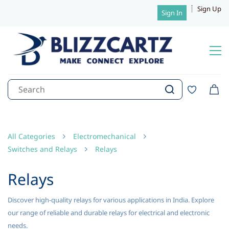
Sign Up
Sign In
All Categories
Electromechanical
Switches and Relays
Relays
Relays
Discover high-quality relays for various applications in India. Explore
our range of reliable and durable relays for electrical and electronic
needs.