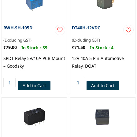
RWH-SH-105D
DT40H-12VDC
(Excluding GST)
(Excluding GST)
₹79.00
₹71.50
In Stock :
39
In Stock :
4
SPDT Relay 5V/10A PCB Mount
12V 40A 5 Pin Automotive
– Goodsky
Relay, DOAT
Add to Cart
Add to Cart