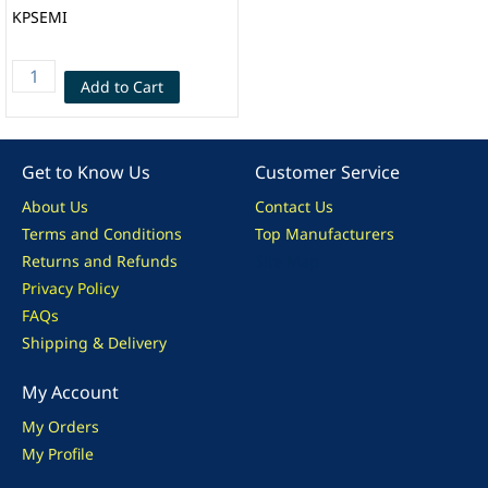
KPSEMI
Add to Cart
Get to Know Us
Customer Service
About Us
Contact Us
Terms and Conditions
Top Manufacturers
Returns and Refunds
Site Map
Privacy Policy
FAQs
Shipping & Delivery
My Account
My Orders
My Profile