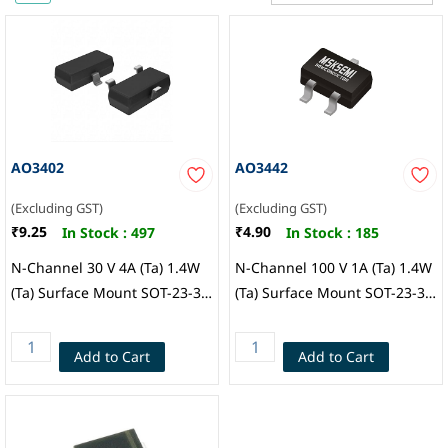
AO3402
AO3442
(Excluding GST)
(Excluding GST)
₹9.25
₹4.90
In Stock :
497
In Stock :
185
N-Channel 30 V 4A (Ta) 1.4W
N-Channel 100 V 1A (Ta) 1.4W
(Ta) Surface Mount SOT-23-3,
(Ta) Surface Mount SOT-23-3,
MSKSEMI
MSKSEMI
Add to Cart
Add to Cart