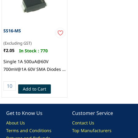
SS16-MS
(Excluding GST)
₹2.05
In Stock :
770
Single 1A 500uA@60V
700mV@1A 60V SMA Diodes -
General Purpose ROHS,
MSKSemi
Add to Cart
Get to Know Us
Customer Service
About Us
Contact Us
Terms and Conditions
Top Manufacturers