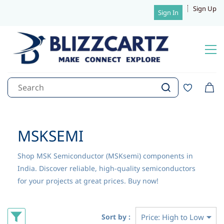
Sign Up
Sign In
MSKSEMI
Shop MSK Semiconductor (MSKsemi) components in
India. Discover reliable, high-quality semiconductors
for your projects at great prices. Buy now!
Sort by :