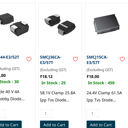
44-E3/52T
SMCJ36CA-
SMCJ15CA-
E3/57T
E3/57T
cluding GST)
(Excluding GST)
(Excluding GST)
.00
₹18.12
₹18.00
 Stock :
30
In Stock :
25
In Stock :
450
de 40 V 4A
58.1V Clamp 25.8A
24.4V Clamp 61.5A
ottky Diode
Ipp Tvs Diode
Ipp Tvs Diode
face Mount DO-
Surface Mount DO-
Surface Mount DO-
AA (SMB), Vishay
214AB (SMCJ), Vishay
214AB (SMCJ), Vishay
eral
General
dd to Cart
Add to Cart
Add to Cart
iconductor