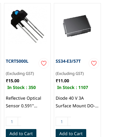
TCRT5000L
SS34-E3/57T
(Excluding GST)
(Excluding GST)
₹15.00
₹11.00
In Stock :
350
In Stock :
1107
Reflective Optical
Diode 40 V 3A
Sensor 0.591"
Surface Mount DO-
(15mm) PCB Mount,
214AB (SMC), Vishay
Vishay
General
Semiconductor Opto
Semiconductor
Add to Cart
Add to Cart
Division