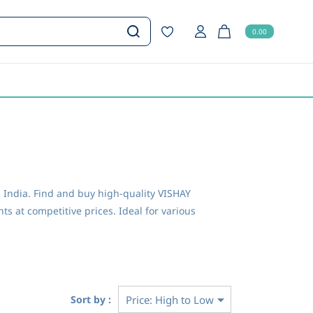
0.00
India. Find and buy high-quality VISHAY
s at competitive prices. Ideal for various
Sort by :