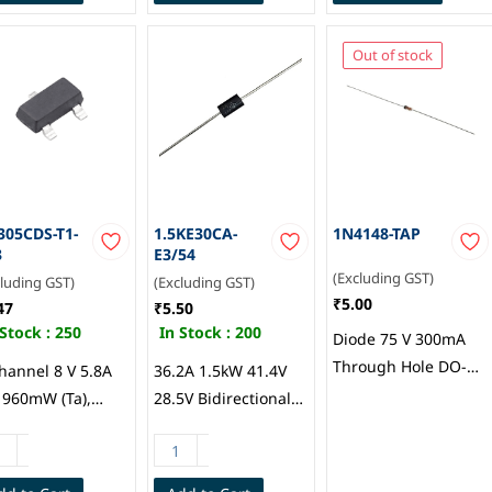
Semiconductor
Out of stock
305CDS-T1-
1.5KE30CA-
1N4148-TAP
3
E3/54
(Excluding GST)
cluding GST)
(Excluding GST)
₹5.00
47
₹5.50
 Stock :
250
In Stock :
200
Diode 75 V 300mA
Through Hole DO-
hannel 8 V 5.8A
36.2A 1.5kW 41.4V
204AH (DO-35),
) 960mW (Ta),
28.5V Bidirectional
Vishay General
W (Tc) Surface
TVS Diode 25.6V DO-
Semiconductor
nt SOT-23-3 (TO-
201AA(DO-27) ESD
), Vishay Siliconix
and Surge