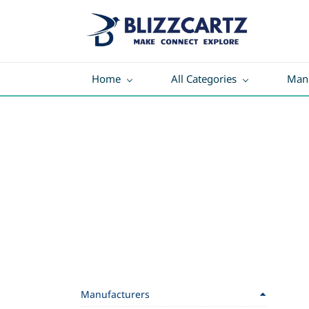
Home
All Categories
Manu
Manufacturers