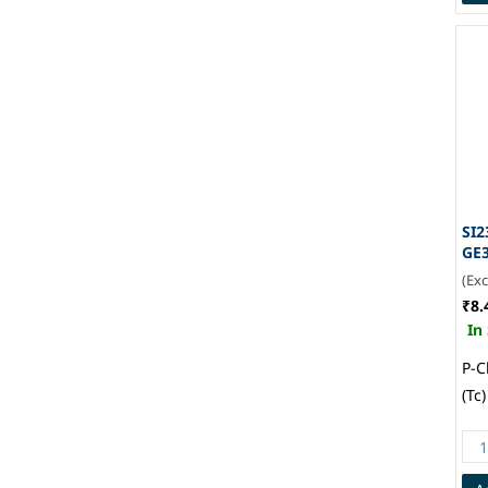
SI2
GE
(Ex
₹8.
In
P-C
(Tc
1.7
Mou
236