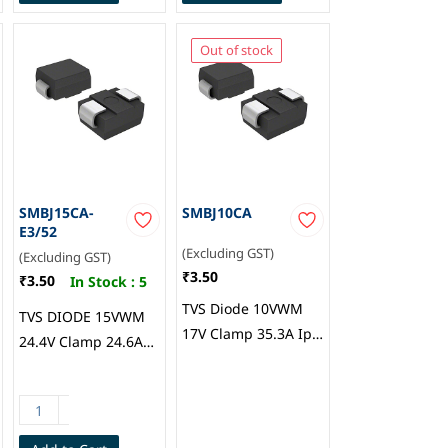
Out of stock
SMBJ15CA-
SMBJ10CA
E3/52
(Excluding GST)
(Excluding GST)
₹3.50
₹3.50
In Stock :
5
TVS Diode 10VWM
TVS DIODE 15VWM
17V Clamp 35.3A Ipp
24.4V Clamp 24.6A
Tvs Diode Surface
Ipp Tvs Diode
Mount DO-214AA
Surface Mount DO-
(SMBJ), Vishay
214AA (SMBJ), Vishay