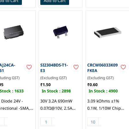
dd to Cart
Add to Cart
Protection, Vishay
Intertech
AJ24CA-
SI2304BDS-T1-
CRCW06033K09
61
E3
FKEA
cluding GST)
(Excluding GST)
(Excluding GST)
95
₹1.50
₹0.60
 Stock :
1633
In Stock :
2898
In Stock :
4900
 Diode 24V -
30V 3.2A 690mW
3.09 kOhms ±1%
irectional -SMA,
0.07Ω@10V, 2.5A
0.1W, 1/10W Chip
hay
3V@250uA 1 N-
Resistor 0603 (1608
channel SOT-23
Metric) Automotive