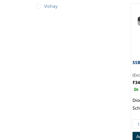
Vishay
SSB
(Ex
₹34
In
Dio
Sch
Sur
214
Gen
A
Sem