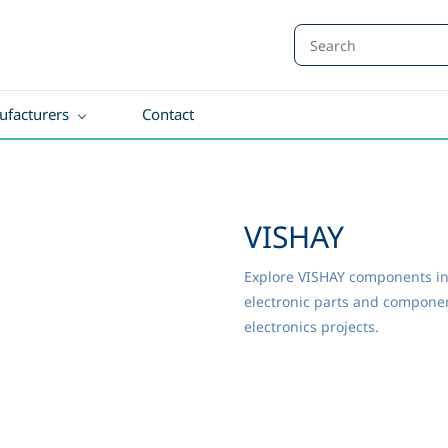
facturers
Contact
VISHAY
Explore VISHAY components in 
electronic parts and component
electronics projects.