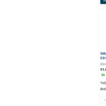
A
SM
E3/
(Ex
₹1.
In
TVS
Bid
Vis