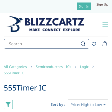
Sign Up
Sign In
All Categories
Semiconductors - ICs
Logic
555Timer IC
555Timer IC
Sort by :