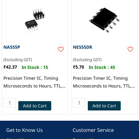
NA555P
NE555DR
(Excluding GST)
(Excluding GST)
₹42.37
₹5.70
In Stock :
15
In Stock :
45
Precision Timer IC, Timing
Precision Timer IC, Timing
Microseconds to Hours, TTL,
Microseconds to Hours, TTL,
Astable, Monostable, 4.5 V to
Astable, Monostable, 4.5 V to
16 V, DIP-8, Texas
16 V, SOIC-8, Texas
Add to Cart
Add to Cart
Instruments
Instruments
Get to Know Us
Customer Service