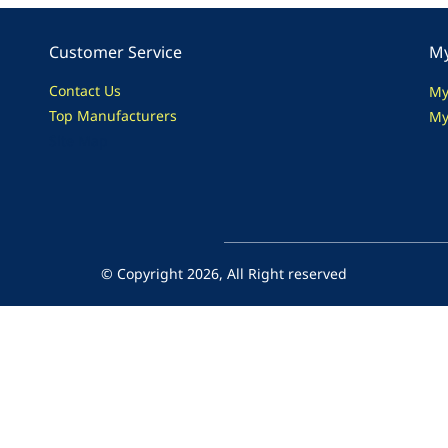
Customer Service
My
Contact Us
My
Top Manufacturers
My
Site Map
© Copyright 2026, All Right reserved