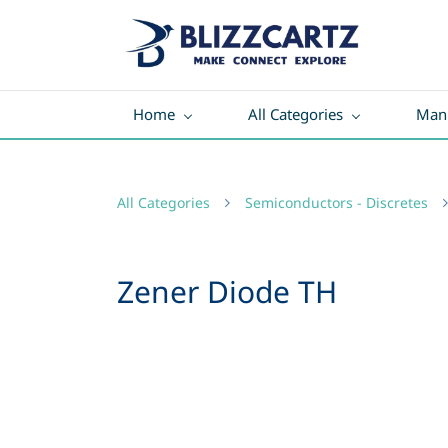
Home
All Categories
Manu
All Categories
Semiconductors - Discretes
Zener Diode TH