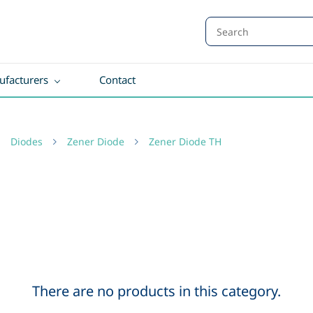
facturers
Contact
Diodes
Zener Diode
Zener Diode TH
There are no products in this category.