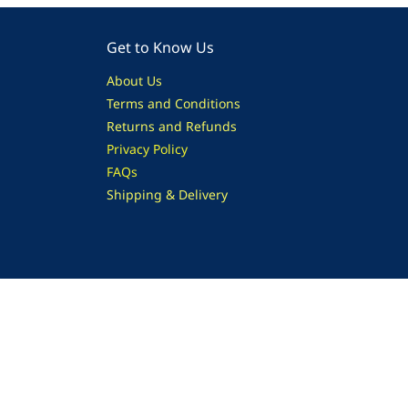
Get to Know Us
About Us
Terms and Conditions
Returns and Refunds
Privacy Policy
FAQs
Shipping & Delivery