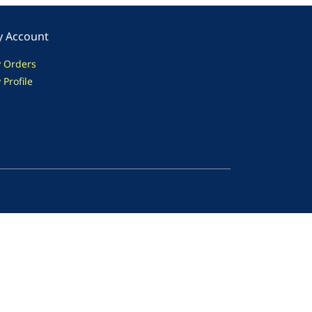
 Account
 Orders
 Profile