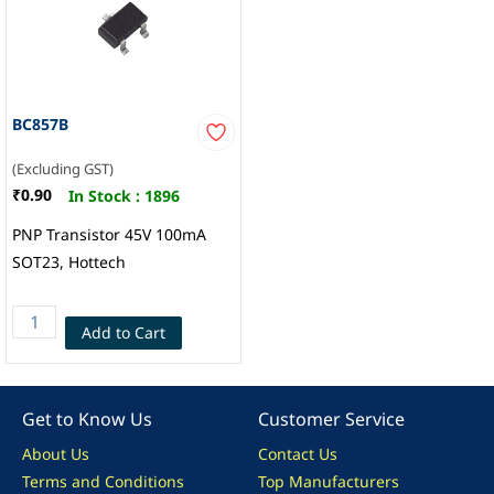
BC857B
(Excluding GST)
₹0.90
In Stock :
1896
PNP Transistor 45V 100mA
SOT23, Hottech
Add to Cart
Get to Know Us
Customer Service
About Us
Contact Us
Terms and Conditions
Top Manufacturers