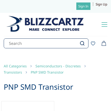
Sign Up
Sign In
All Categories
Semiconductors - Discretes
Transistors
PNP SMD Transistor
PNP SMD Transistor