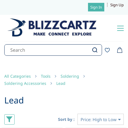
Sign Up
Sign In
All Categories
Tools
Soldering
Soldering Accessories
Lead
Lead
Sort by :