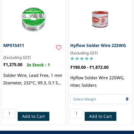
MP015411
Hyflow Solder Wire 22SWG
(Excluding GST)
(Excluding GST)
₹1,275.00
In Stock :
1
₹190.00
-
₹1,872.00
Solder Wire, Lead Free, 1 mm
Hyflow Solder Wire 22SWG,
Diameter, 232°C, 99.3, 0.7 Sn,
Hitec Solders
Cu, 100 G, Multicomp
Add to Cart
Add to Cart