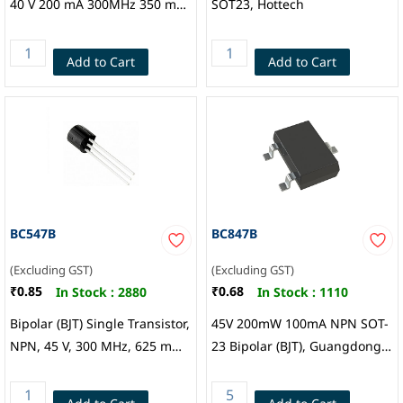
40 V 200 mA 300MHz 350 mW
SOT23, Hottech
Surface Mount SOT-23, Micro
Commercial Co.
Add to Cart
Add to Cart
BC547B
BC847B
(Excluding GST)
(Excluding GST)
₹0.85
₹0.68
In Stock :
2880
In Stock :
1110
Bipolar (BJT) Single Transistor,
45V 200mW 100mA NPN SOT-
NPN, 45 V, 300 MHz, 625 mW,
23 Bipolar (BJT), Guangdong
100 mA, 200 hFE, CDIL
Hottech