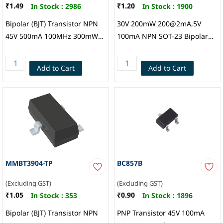
₹1.49
₹1.20
In Stock :
2986
In Stock :
1900
Bipolar (BJT) Transistor NPN
30V 200mW 200@2mA,5V
45V 500mA 100MHz 300mW
100mA NPN SOT-23 Bipolar
Surface Mount SOT-23,
(BJT), Guangdong Hottech
Hottech
Add to Cart
Add to Cart
MMBT3904-TP
BC857B
(Excluding GST)
(Excluding GST)
₹1.05
₹0.90
In Stock :
353
In Stock :
1896
Bipolar (BJT) Transistor NPN
PNP Transistor 45V 100mA