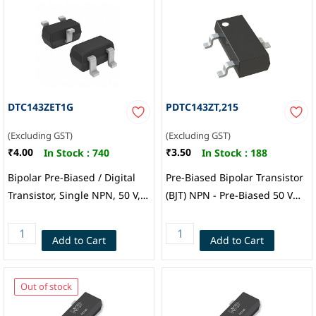
DTC143ZET1G
PDTC143ZT,215
(Excluding GST)
(Excluding GST)
₹4.00
₹3.50
In Stock :
740
In Stock :
188
Bipolar Pre-Biased / Digital
Pre-Biased Bipolar Transistor
Transistor, Single NPN, 50 V,
(BJT) NPN - Pre-Biased 50 V
100 mA, 4.7 kohm, 47 kohm,
100 mA 230 MHz 250 mW
0.1 (Ratio), Onsemi
Surface Mount TO-236AB,
Add to Cart
Add to Cart
Nexperia
Out of stock