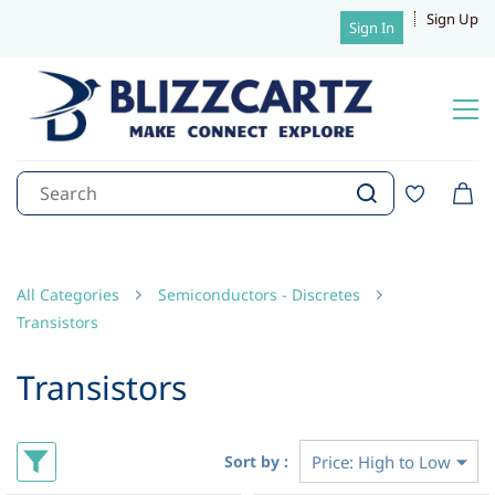
Sign Up
Sign In
All Categories
Semiconductors - Discretes
Transistors
Transistors
Sort by :