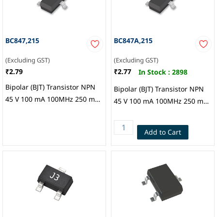
BC847,215
BC847A,215
(Excluding GST)
(Excluding GST)
₹2.79
₹2.77
In Stock :
2898
Bipolar (BJT) Transistor NPN
Bipolar (BJT) Transistor NPN
45 V 100 mA 100MHz 250 mW
45 V 100 mA 100MHz 250 mW
Surface Mount TO-236AB,
Surface Mount TO-236AB,
Nexperia
Nexperia USA Inc.
Add to Cart