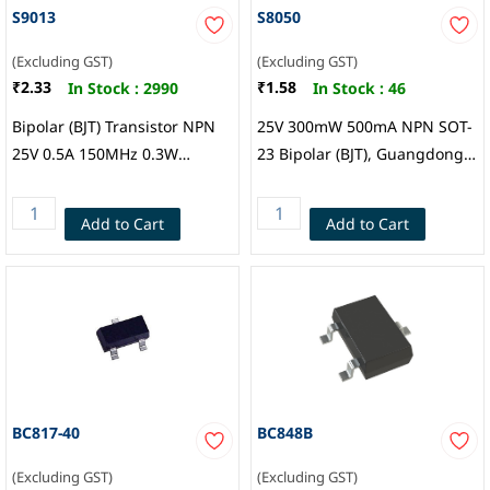
S9013
S8050
(Excluding GST)
(Excluding GST)
₹2.33
₹1.58
In Stock :
2990
In Stock :
46
Bipolar (BJT) Transistor NPN
25V 300mW 500mA NPN SOT-
25V 0.5A 150MHz 0.3W
23 Bipolar (BJT), Guangdong
Surface Mount SOT-23,
Hottech
Guangdong Inmark
Add to Cart
Add to Cart
Electronics Co.,Ltd
BC817-40
BC848B
(Excluding GST)
(Excluding GST)