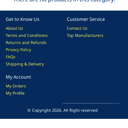
Get to Know Us
Customer Service
About Us
Contact Us
Terms and Conditions
Top Manufacturers
Returns and Refunds
Site Map
Privacy Policy
FAQs
Shipping & Delivery
My Account
My Orders
My Profile
© Copyright 2026, All Right reserved