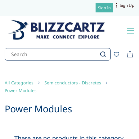
Sign Up
Sign In
All Categories
Semiconductors - Discretes
Power Modules
Power Modules
There are no products in this category.