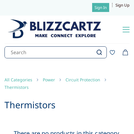
Sign Up
Sign In
All Categories
Power
Circuit Protection
Thermistors
Thermistors
There are no products in this category.