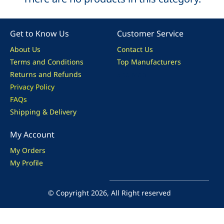
Get to Know Us
Customer Service
About Us
Contact Us
Terms and Conditions
Top Manufacturers
Returns and Refunds
Site Map
Privacy Policy
FAQs
Shipping & Delivery
My Account
My Orders
My Profile
© Copyright 2026, All Right reserved