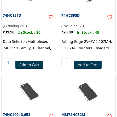
74HC151D
74HC393D
(Excluding GST)
(Excluding GST)
₹31.98
₹28.00
In Stock :
30
In Stock :
45
Data Selector/Multiplexer,
Falling Edge 2V~6V 2 107MHz
74HC151 Family, 1 Channel, 8:
SOIC-14 Counters, Dividers
1, 2V to 6V, SOIC-16, Nexperia
Add to Cart
Add to Cart
74HC4094D,653
MM74HC32M