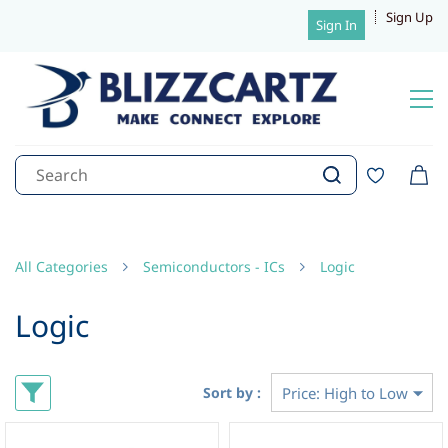
Sign Up
Sign In
All Categories
Semiconductors - ICs
Logic
Logic
Sort by :