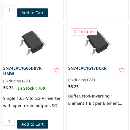
Texas Instruments
Add to Cart
Out of stock
SN74LVC1G06DBVR
SN74LVC1G17DCKR
UMW
(Excluding GST)
(Excluding GST)
₹6.25
₹6.75
In Stock :
700
Buffer, Non-Inverting 1
Single 1.65-V to 5.5-V inverter
Element 1 Bit per Element
with open-drain outputs SOT-
Push-Pull Output SC-70-5,
23-5, UMW
Texas Instruments
Add to Cart