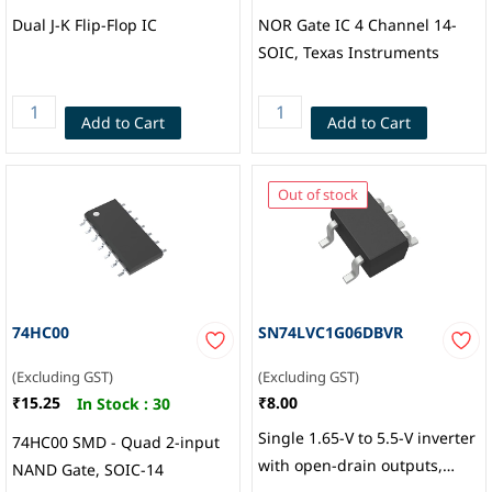
Dual J-K Flip-Flop IC
NOR Gate IC 4 Channel 14-
SOIC, Texas Instruments
Add to Cart
Add to Cart
Out of stock
74HC00
SN74LVC1G06DBVR
(Excluding GST)
(Excluding GST)
₹15.25
₹8.00
In Stock :
30
Single 1.65-V to 5.5-V inverter
74HC00 SMD - Quad 2-input
with open-drain outputs,
NAND Gate, SOIC-14