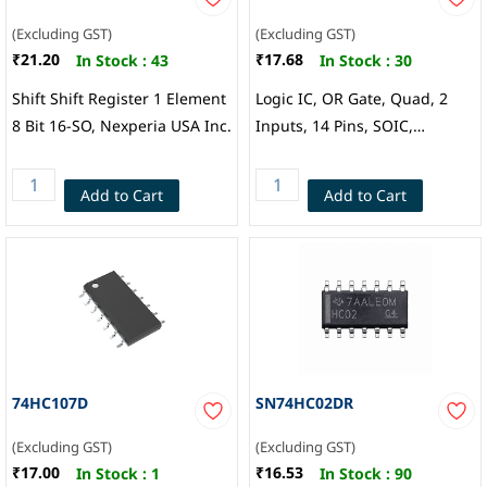
(Excluding GST)
(Excluding GST)
₹21.20
₹17.68
In Stock :
43
In Stock :
30
Shift Shift Register 1 Element
Logic IC, OR Gate, Quad, 2
8 Bit 16-SO, Nexperia USA Inc.
Inputs, 14 Pins, SOIC,
Fairchild
Add to Cart
Add to Cart
74HC107D
SN74HC02DR
(Excluding GST)
(Excluding GST)
₹17.00
₹16.53
In Stock :
1
In Stock :
90