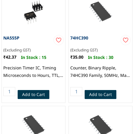
NA555P
74HC390
(Excluding GST)
(Excluding GST)
₹42.37
₹35.00
In Stock :
15
In Stock :
30
Precision Timer IC, Timing
Counter, Binary Ripple,
Microseconds to Hours, TTL,
74HC390 Family, 50MHz, Max
Astable, Monostable, 4.5 V to
Count 100, 2V to 6V Supply,
16 V, DIP-8, Texas
SOIC-16
Add to Cart
Add to Cart
Instruments