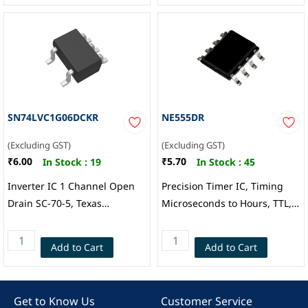
SN74LVC1G06DCKR
NE555DR
(Excluding GST)
(Excluding GST)
₹6.00
₹5.70
In Stock :
19
In Stock :
45
Inverter IC 1 Channel Open
Precision Timer IC, Timing
Drain SC-70-5, Texas
Microseconds to Hours, TTL,
Instruments
Astable, Monostable, 4.5 V to
16 V, SOIC-8, Texas
Add to Cart
Add to Cart
Instruments
Get to Know Us
Customer Service