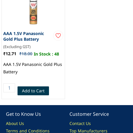
AAA 1.5V Panasonic
Gold Plus Battery
(Excluding GST)
₹12.71
₹18.00
In Stock :
48
AAA 1.5V Panasonic Gold Plus
Battery
Add to Cart
Get to Know Us
Customer Service
About Us
Contact Us
Terms and Conditions
Top Manufacturers