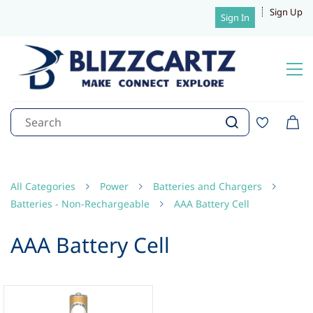
Sign Up
Sign In
All Categories
Power
Batteries and Chargers
Batteries - Non-Rechargeable
AAA Battery Cell
AAA Battery Cell