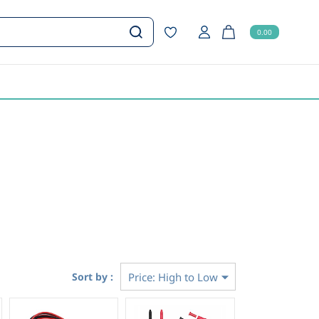
0.00
Sort by :