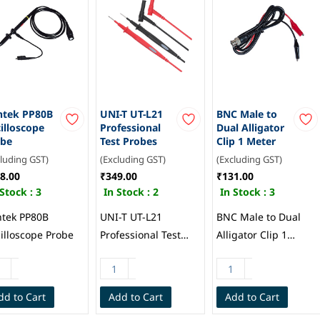
ntek PP80B
UNI-T UT-L21
BNC Male to
illoscope
Professional
Dual Alligator
obe
Test Probes
Clip 1 Meter
cluding GST)
(Excluding GST)
(Excluding GST)
8.00
₹349.00
₹131.00
 Stock :
3
In Stock :
2
In Stock :
3
tek PP80B
UNI-T UT-L21
BNC Male to Dual
illoscope Probe
Professional Test
Alligator Clip 1
Probes
Meter
dd to Cart
Add to Cart
Add to Cart