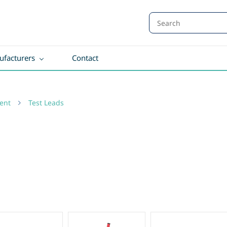
facturers
Contact
ent
Test Leads