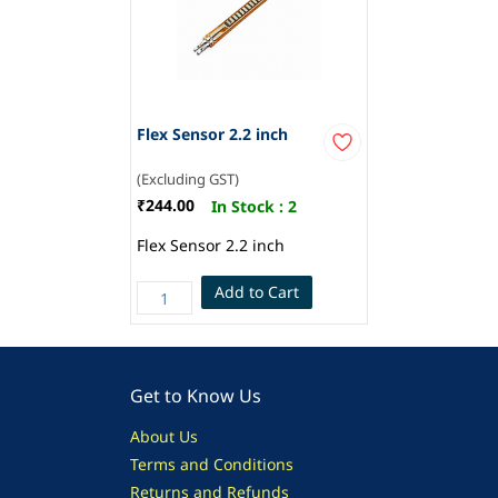
Flex Sensor 2.2 inch
(Excluding GST)
₹244.00
In Stock :
2
Flex Sensor 2.2 inch
Add to Cart
Get to Know Us
About Us
Terms and Conditions
Returns and Refunds