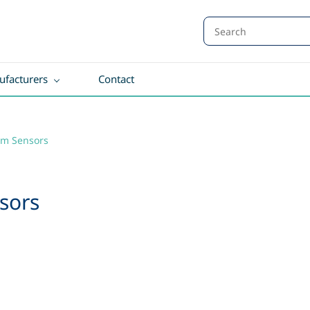
facturers
Contact
ilm Sensors
sors