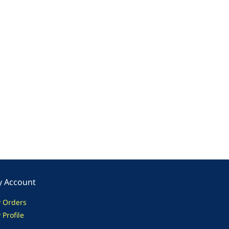
 Account
 Orders
 Profile