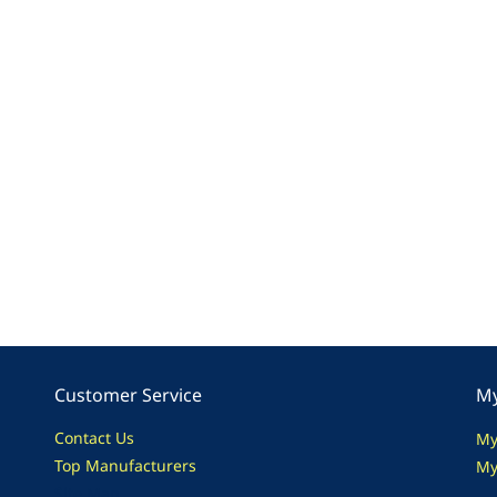
Customer Service
My
Contact Us
My
Top Manufacturers
My
Site Map