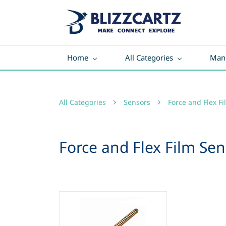
Home
All Categories
Manu
All Categories
Sensors
Force and Flex F
Force and Flex Film Sen