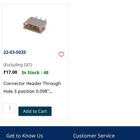
22-03-5035
(Excluding GST)
₹17.00
In Stock :
48
Connector Header Through
Hole 3 position 0.098"
(2.50mm), Molex
Add to Cart
Get to Know Us
Customer Service