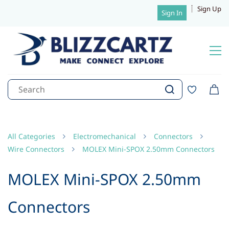
Sign Up
Sign In
All Categories
Electromechanical
Connectors
Wire Connectors
MOLEX Mini-SPOX 2.50mm Connectors
MOLEX Mini-SPOX 2.50mm
Connectors