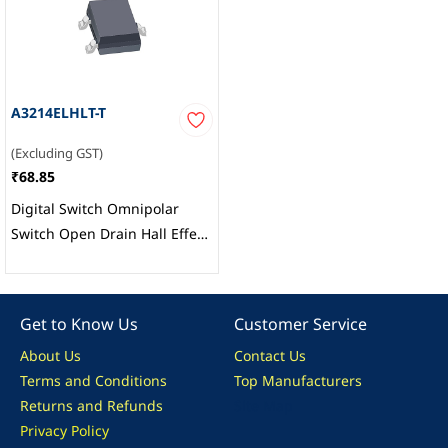
A3214ELHLT-T
(Excluding GST)
₹68.85
Digital Switch Omnipolar
Switch Open Drain Hall Effect
SOT-23W, Allegro
MicroSystems
Get to Know Us
Customer Service
About Us
Contact Us
Terms and Conditions
Top Manufacturers
Returns and Refunds
Site Map
Privacy Policy