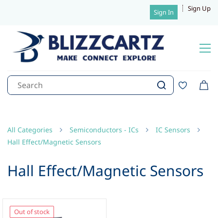
Sign Up
Sign In
All Categories
Semiconductors - ICs
IC Sensors
Hall Effect/Magnetic Sensors
Hall Effect/Magnetic Sensors
Out of stock