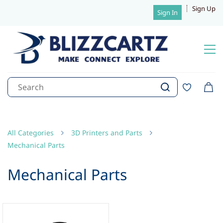
Sign Up
Sign In
All Categories
3D Printers and Parts
Mechanical Parts
Mechanical Parts