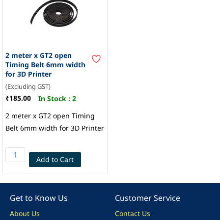
2 meter x GT2 open
Timing Belt 6mm width
for 3D Printer
(Excluding GST)
₹185.00
In Stock :
2
2 meter x GT2 open Timing
Belt 6mm width for 3D Printer
Add to Cart
Get to Know Us
Customer Service
About Us
Contact Us